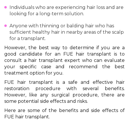
Individuals who are experiencing hair loss and are
looking for a long-term solution.
Anyone with thinning or balding hair who has
sufficient healthy hair in nearby areas of the scalp
for a transplant.
However, the best way to determine if you are a
good candidate for an FUE hair transplant is to
consult a hair transplant expert who can evaluate
your specific case and recommend the best
treatment option for you.
FUE hair transplant is a safe and effective hair
restoration procedure with several benefits.
However, like any surgical procedure, there are
some potential side effects and risks.
Here are some of the benefits and side effects of
FUE hair transplant.