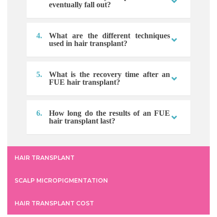
eventually fall out?
4.
What are the different techniques
used in hair transplant?
5.
What is the recovery time after an
FUE hair transplant?
6.
How long do the results of an FUE
hair transplant last?
HAIR TRANSPLANT
SCALP MICROPIGMENTATION
HAIR TRANSPLANT COST