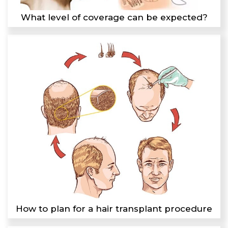
What level of coverage can be expected?
How to plan for a hair transplant procedure