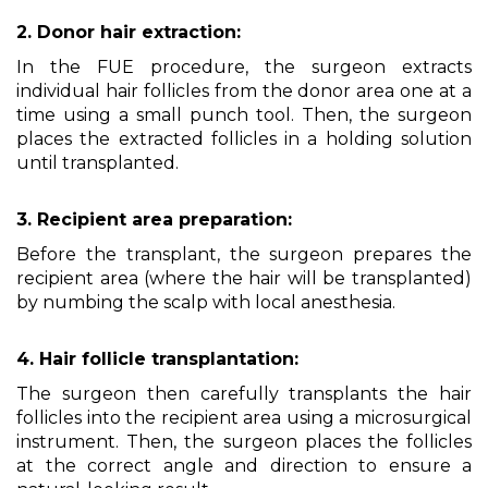
2. Donor hair extraction:
In the FUE procedure, the surgeon extracts
individual hair follicles from the donor area one at a
time using a small punch tool. Then, the surgeon
places the extracted follicles in a holding solution
until transplanted.
3. Recipient area preparation:
Before the transplant, the surgeon prepares the
recipient area (where the hair will be transplanted)
by numbing the scalp with local anesthesia.
4. Hair follicle transplantation:
The surgeon then carefully transplants the hair
follicles into the recipient area using a microsurgical
instrument. Then, the surgeon places the follicles
at the correct angle and direction to ensure a