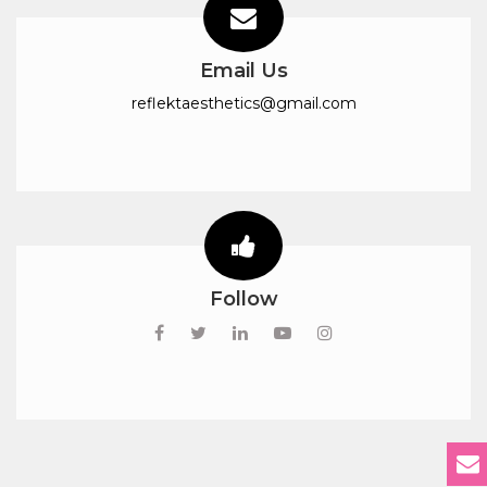
Email Us
reflektaesthetics@gmail.com
Follow