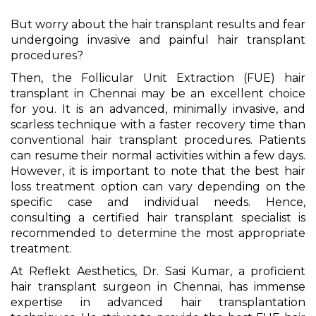
But worry about the hair transplant results and fear
undergoing invasive and painful hair transplant
procedures?
Then, the Follicular Unit Extraction (FUE) hair
transplant in Chennai may be an excellent choice
for you. It is an advanced, minimally invasive, and
scarless technique with a faster recovery time than
conventional hair transplant procedures. Patients
can resume their normal activities within a few days.
However, it is important to note that the best hair
loss treatment option can vary depending on the
specific case and individual needs. Hence,
consulting a certified hair transplant specialist is
recommended to determine the most appropriate
treatment.
At Reflekt Aesthetics, Dr. Sasi Kumar, a proficient
hair transplant surgeon in Chennai, has immense
expertise in advanced hair transplantation