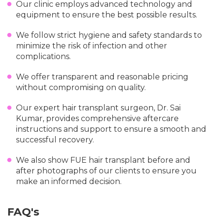
Our clinic employs advanced technology and
equipment to ensure the best possible results.
We follow strict hygiene and safety standards to
minimize the risk of infection and other
complications.
We offer transparent and reasonable pricing
without compromising on quality.
Our expert hair transplant surgeon, Dr. Sai
Kumar, provides comprehensive aftercare
instructions and support to ensure a smooth and
successful recovery.
We also show FUE hair transplant before and
after photographs of our clients to ensure you
make an informed decision.
FAQ's