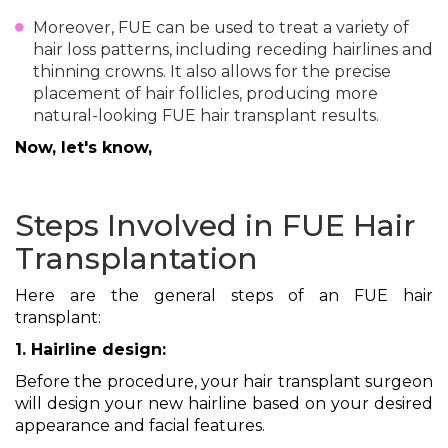
Moreover, FUE can be used to treat a variety of
hair loss patterns, including receding hairlines and
thinning crowns. It also allows for the precise
placement of hair follicles, producing more
natural-looking FUE hair transplant results.
Now, let's know,
Steps Involved in FUE Hair
Transplantation
Here are the general steps of an FUE hair
transplant:
1. Hairline design:
Before the procedure, your hair transplant surgeon
will design your new hairline based on your desired
appearance and facial features.