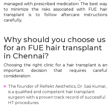
managed with prescribed medication. The best way
to minimize the risks associated with FUE hair
transplant is to follow aftercare instructions
carefully.
Why should you choose us
for an FUE hair transplant
in Chennai?
Choosing the right clinic for a hair transplant is an
important decision that requires careful
consideration.
The founder of Reflekt Aesthetics, Dr. Sasi Kumar,
is a qualified and competent hair transplant
surgeon with a proven track record of successful
HT procedures.