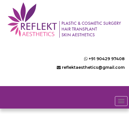
+91 90429 97408
reflektaesthetics@gmail.com