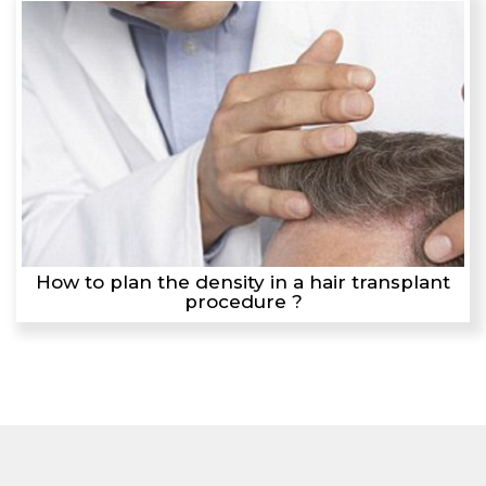
How to plan the density in a hair transplant
procedure ?