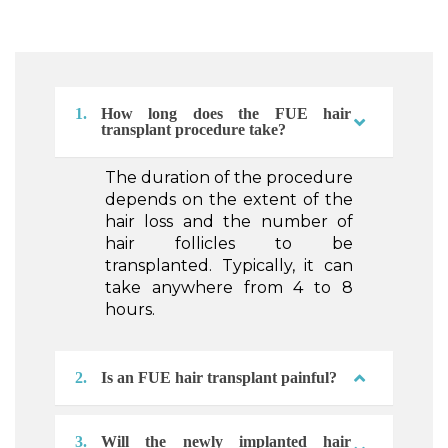
1.
How long does the FUE hair
transplant procedure take?
The duration of the procedure
depends on the extent of the
hair loss and the number of
hair follicles to be
transplanted. Typically, it can
take anywhere from 4 to 8
hours.
2.
Is an FUE hair transplant painful?
3.
Will the newly implanted hair