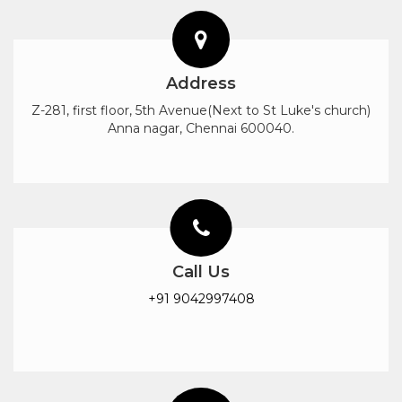
Address
Z-281, first floor, 5th Avenue(Next to St Luke's church)
Anna nagar, Chennai 600040.
Call Us
+91 9042997408