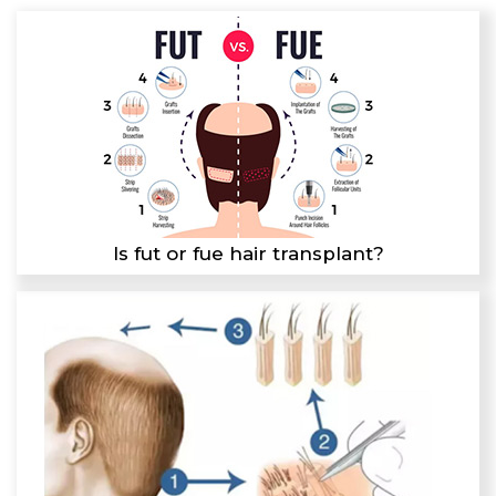
Is fut or fue hair transplant?