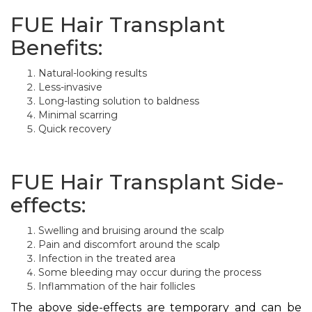
FUE Hair Transplant
Benefits:
Natural-looking results
Less-invasive
Long-lasting solution to baldness
Minimal scarring
Quick recovery
FUE Hair Transplant Side-
effects:
Swelling and bruising around the scalp
Pain and discomfort around the scalp
Infection in the treated area
Some bleeding may occur during the process
Inflammation of the hair follicles
The above side-effects are temporary and can be