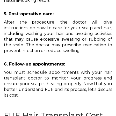
natural-looking result.
5. Post-operative care:
After the procedure, the doctor will give
instructions on how to care for your scalp and hair,
including washing your hair and avoiding activities
that may cause excessive sweating or rubbing of
the scalp. The doctor may prescribe medication to
prevent infection or reduce swelling.
6. Follow-up appointments:
You must schedule appointments with your hair
transplant doctor to monitor your progress and
ensure your scalp is healing properly. Now that you
better understand FUE and its process, let's discuss
its cost.
FUE Hair Transplant Cost