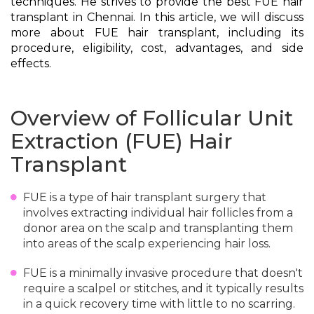
techniques. He strives to provide the best FUE hair
transplant in Chennai. In this article, we will discuss
more about FUE hair transplant, including its
procedure, eligibility, cost, advantages, and side
effects.
Overview of Follicular Unit
Extraction (FUE) Hair
Transplant
FUE is a type of hair transplant surgery that
involves extracting individual hair follicles from a
donor area on the scalp and transplanting them
into areas of the scalp experiencing hair loss.
FUE is a minimally invasive procedure that doesn't
require a scalpel or stitches, and it typically results
in a quick recovery time with little to no scarring.