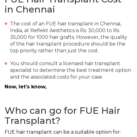
in Chennai
The cost of an FUE hair transplant in Chennai,
India, at Reflekt Aesthetics is Rs. 30,000 to Rs.
35,000 for 1000 hair grafts. However, the quality
of the hair transplant procedure should be the
top priority rather than just the cost.
You should consult a licensed hair transplant
specialist to determine the best treatment option
and the associated costs for your case.
Now, let’s know,
Who can go for FUE Hair
Transplant?
FUE hair transplant can be a suitable option for: