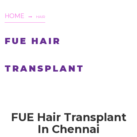
HOME
HAIR
FUE HAIR
TRANSPLANT
FUE Hair Transplant
In Chennai